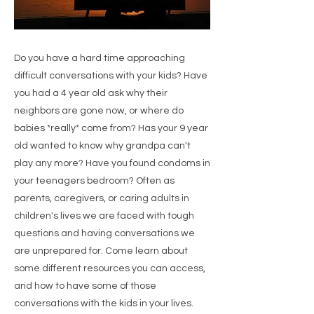
Do you have a hard time approaching
difficult conversations with your kids? Have
you had a 4 year old ask why their
neighbors are gone now, or where do
babies *really* come from? Has your 9 year
old wanted to know why grandpa can't
play any more? Have you found condoms in
your teenagers bedroom? Often as
parents, caregivers, or caring adults in
children's lives we are faced with tough
questions and having conversations we
are unprepared for. Come learn about
some different resources you can access,
and how to have some of those
conversations with the kids in your lives.