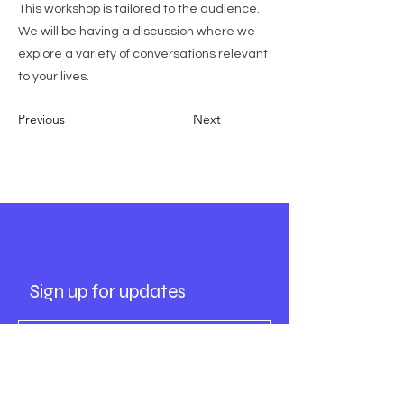
This workshop is tailored to the audience.
We will be having a discussion where we
explore a variety of conversations relevant
to your lives.
Previous
Next
Socials
Sign up for updates
Subscribe Now