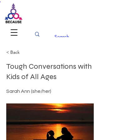
BECAUSE
Conference 2026
< Back
Tough Conversations with
Kids of All Ages
Sarah Ann (she/her)