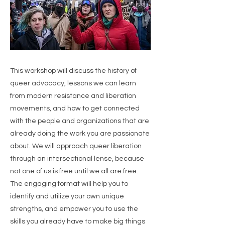
This workshop will discuss the history of
queer advocacy, lessons we can learn
from modern resistance and liberation
movements, and how to get connected
with the people and organizations that are
already doing the work you are passionate
about. We will approach queer liberation
through an intersectional lense, because
not one of us is free until we all are free.
The engaging format will help you to
identify and utilize your own unique
strengths, and empower you to use the
skills you already have to make big things