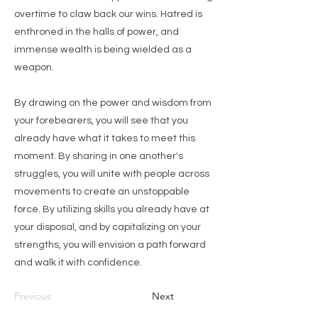
overtime to claw back our wins. Hatred is
enthroned in the halls of power, and
immense wealth is being wielded as a
weapon.
By drawing on the power and wisdom from
your forebearers, you will see that you
already have what it takes to meet this
moment. By sharing in one another's
struggles, you will unite with people across
movements to create an unstoppable
force. By utilizing skills you already have at
your disposal, and by capitalizing on your
strengths, you will envision a path forward
and walk it with confidence.
Previous
Next