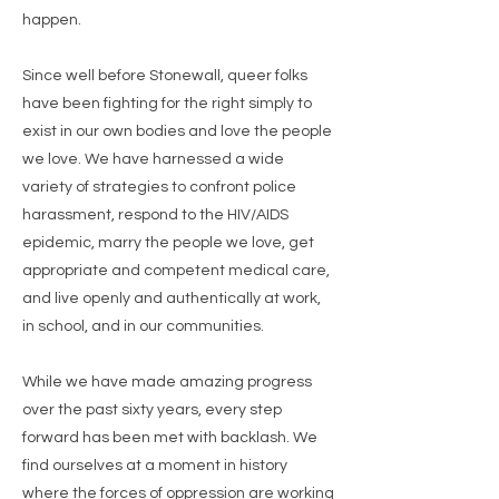
happen.
Since well before Stonewall, queer folks
have been fighting for the right simply to
exist in our own bodies and love the people
we love. We have harnessed a wide
variety of strategies to confront police
harassment, respond to the HIV/AIDS
epidemic, marry the people we love, get
appropriate and competent medical care,
and live openly and authentically at work,
in school, and in our communities.
While we have made amazing progress
over the past sixty years, every step
forward has been met with backlash. We
find ourselves at a moment in history
where the forces of oppression are working