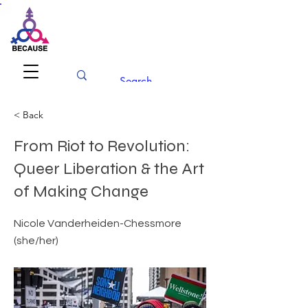
BECAUSE
Conference 2026
< Back
From Riot to Revolution:
Queer Liberation & the Art
of Making Change
Nicole Vanderheiden-Chessmore
(she/her)