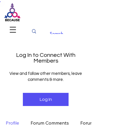
BECAUSE
Conference 2026
Log In to Connect With
Members
View and follow other members, leave
comments & more.
Log In
Profile
Forum Comments
Forum Posts