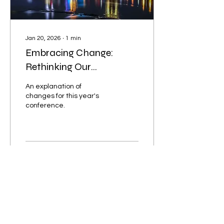
traditional...
Jan 20, 2026
∙
1
min
Embracing Change:
Rethinking Our
Conference Theme in the
An explanation of
Twin Cities
changes for this year's
conference.
56
0
7
Load More