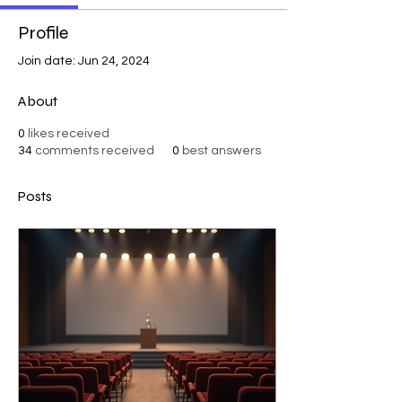
Profile
Join date: Jun 24, 2024
About
0
likes received
34
comments received
0
best answers
Posts