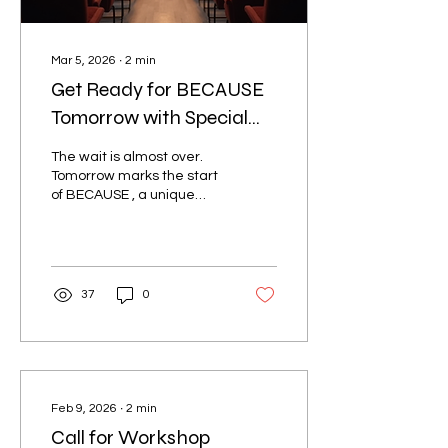
Mar 5, 2026
∙
2
min
Get Ready for BECAUSE
Tomorrow with Special
Guest Robyn Ochs and
The wait is almost over.
More
Tomorrow marks the start
of BECAUSE , a unique
conference dedicated to
celebrating and
supporting the bisexual+
community. This event
promises to be a powerful
37
0
gathering of voices,
stories, and resources
designed to uplift and
connect people from all
walks of life. With special
guests Robyn Ochs, Atlas
Feb 9, 2026
∙
2
min
Defense, and One Voice
Call for Workshop
Mixed Chorus, attendees